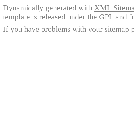
Dynamically generated with
XML Sitemap
template is released under the GPL and fr
If you have problems with your sitemap p