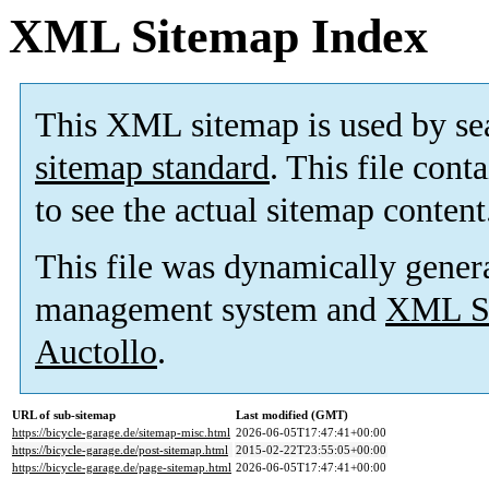
XML Sitemap Index
This XML sitemap is used by se
sitemap standard
. This file cont
to see the actual sitemap content
This file was dynamically gener
management system and
XML Si
Auctollo
.
URL of sub-sitemap
Last modified (GMT)
https://bicycle-garage.de/sitemap-misc.html
2026-06-05T17:47:41+00:00
https://bicycle-garage.de/post-sitemap.html
2015-02-22T23:55:05+00:00
https://bicycle-garage.de/page-sitemap.html
2026-06-05T17:47:41+00:00